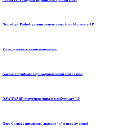
Neurologic Pathology випускають сингл із майбутнього LP
Vubar презентує новий мініальбом
Garmata Syndicate оприлюднили новий сингл і кліп
DAWNWARD випустили сингл із майбутнього LP
Gore Carnage висміюють людське “я” в новому синглі