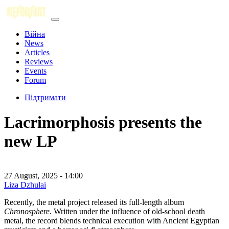
Війна
News
Articles
Reviews
Events
Forum
Підтримати
Lacrimorphosis presents the
new LP
27 August, 2025 - 14:00
Liza Dzhulai
Recently, the metal project released its full-length album
Chronosphere
. Written under the influence of old-school death
metal, the record blends technical execution with Ancient Egyptian