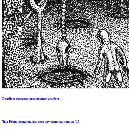
Dogslicer оприлюднили перший альбом
Tria Prima розкривають своє звучання на новому LP