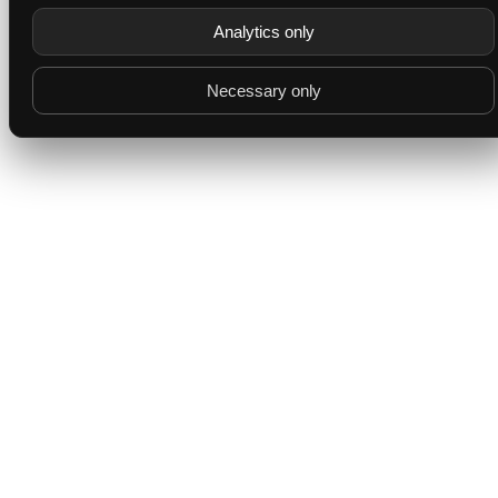
Analytics only
Necessary only