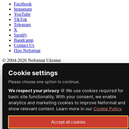
Facebook
Instagram
YouTube
TikTok
Telegram
X
Spotify
Bandcamp
Contact Us
Про Neformat
© 2004-2026 Neformat Ukraine
Cookie settings
Please choose one option to continue.
We respect your privacy
🍪 We use cookies required for
basic site functionality. With your consent, we enable
analytics and marketing cookies to improve Neformat and
show relevant content. Learn more in our
Cookie Policy
.
Accept all cookies