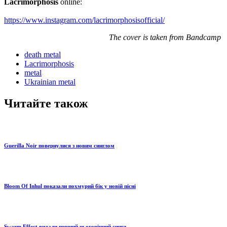
Lacrimorphosis
online:
https://www.instagram.com/lacrimorphosisofficial/
The cover is taken from Bandcamp
death metal
Lacrimorphosis
metal
Ukrainian metal
Читайте також
Guerilla Noir повернулися з новим синглом
Bloom Of Inhul показали похмурий бік у новій пісні
Swarm Effect видали перший цьогорічний сингл