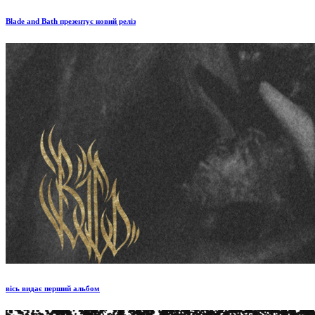
Blade and Bath презентує новий реліз
вісь видає перший альбом