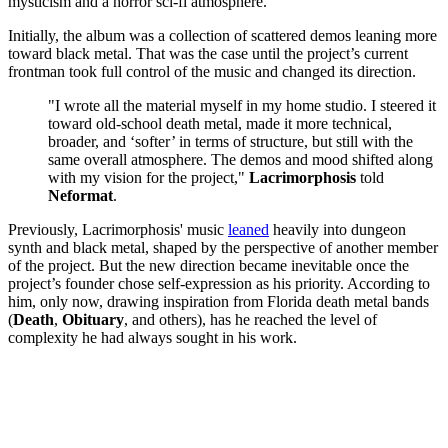
mysticism and a horror sci-fi atmosphere.
Initially, the album was a collection of scattered demos leaning more
toward black metal. That was the case until the project’s current
frontman took full control of the music and changed its direction.
"I wrote all the material myself in my home studio. I steered it
toward old-school death metal, made it more technical,
broader, and ‘softer’ in terms of structure, but still with the
same overall atmosphere. The demos and mood shifted along
with my vision for the project,"
Lacrimorphosis
told
Neformat
.
Previously, Lacrimorphosis' music
leaned
heavily into dungeon
synth and black metal, shaped by the perspective of another member
of the project. But the new direction became inevitable once the
project’s founder chose self-expression as his priority. According to
him, only now, drawing inspiration from Florida death metal bands
(
Death
,
Obituary
, and others), has he reached the level of
complexity he had always sought in his work.