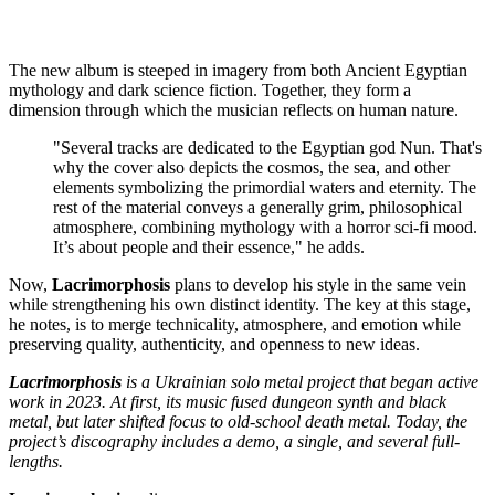
The new album is steeped in imagery from both Ancient Egyptian
mythology and dark science fiction. Together, they form a
dimension through which the musician reflects on human nature.
"Several tracks are dedicated to the Egyptian god Nun. That's
why the cover also depicts the cosmos, the sea, and other
elements symbolizing the primordial waters and eternity. The
rest of the material conveys a generally grim, philosophical
atmosphere, combining mythology with a horror sci-fi mood.
It’s about people and their essence," he adds.
Now,
Lacrimorphosis
plans to develop his style in the same vein
while strengthening his own distinct identity. The key at this stage,
he notes, is to merge technicality, atmosphere, and emotion while
preserving quality, authenticity, and openness to new ideas.
Lacrimorphosis
is a Ukrainian solo metal project that began active
work in 2023. At first, its music fused dungeon synth and black
metal, but later shifted focus to old-school death metal. Today, the
project’s discography includes a demo, a single, and several full-
lengths.